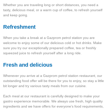
Whether you are traveling long or short distances, you need a
tasty, delicious meal, or a warm cup of coffee, to refresh yourself
and keep going.
Refreshment
When you take a break at a Gazprom petrol station you are
welcome to enjoy some of our delicious cold or hot drinks. Make
sure you try our exceptionally prepared coffee, tea or freshly
squeezed juice to refresh yourself after a long ride.
Fresh and delicious
Whenever you arrive at a Gazprom petrol station restaurant, our
outstanding food offer will be there for you to enjoy, so stay a little
bit longer and try various tasty meals from our cuisine.
Each meal at our restaurant is carefully designed to make your
gastro experience memorable. We always use fresh, high quality
ingredients and we have offers for everyone’s food requirements,