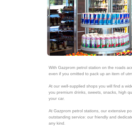
e
e
s
t
r
o
l
With Gazprom petrol station on the roads ac
R
even if you omitted to pack up an item of ut
o
At our well-supplied shops you will find a wi
you premium drinks, sweets, snacks, high qua
m
your car.
a
At Gazprom petrol stations, our extensive po
outstanding service: our friendly and dedicate
n
any kind.