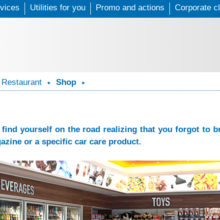
vices
Utilities for you
Skip
Promo and actions
Corporate cl
to
main
content
Restaurant
Shop
find yourself on the road realizing that you forgot to
azine or a specific car care product.