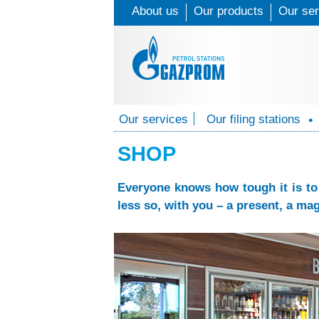
About us
Our products
Our ser
G
Our services
Our filing stations
O
a
u
SHOP
z
r
Everyone knows how tough it is to 
p
s
less so, with you – a present, a mag
e
r
r
o
v
m
i
P
c