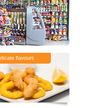
licate flavours
front of you