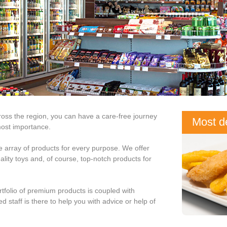
ross the region, you can have a care-free journey
Most de
most importance.
are in 
de array of products for every purpose. We offer
lity toys and, of course, top-notch products for
rtfolio of premium products is coupled with
d staff is there to help you with advice or help of