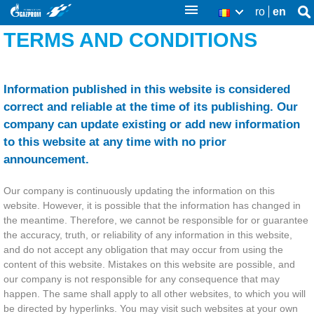
Skip
ro
en
Se
RO
Se
thi
to
TERMS AND CONDITIONS
sit
fo
main
content
Information published in this website is considered
correct and reliable at the time of its publishing. Our
company can update existing or add new information
to this website at any time with no prior
announcement.
Our company is continuously updating the information on this
website. However, it is possible that the information has changed in
the meantime. Therefore, we cannot be responsible for or guarantee
the accuracy, truth, or reliability of any information in this website,
and do not accept any obligation that may occur from using the
content of this website. Mistakes on this website are possible, and
our company is not responsible for any consequence that may
happen. The same shall apply to all other websites, to which you will
be directed by hyperlinks. You may visit such websites at your own