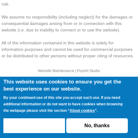
risk.
We assume no responsibility (including neglect) for the damages or
consequential damages arising from or in connection with this
website (i.e. due to inability to connect or to use the website).
All of the information contained in this website is solely for
information purposes and cannot be used for commercial purposes
or be distributed to other persons without proper citing of resources.
Website Maintenance |
PopArt Studio
This website uses cookies to ensure you get the
best experience on our website.
SITEMAP
PRESS
PRIVACY POLICY
COOKIES POLICY
TERMS AND CONDITIONS
CONTACT
By your continued use of this site you accept such use. If you need
additional information or do not want to have cookies when browsing
the webpage please visit the section “
About cookies
”.
ACCEPT
No, thanks