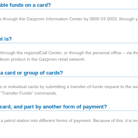
able funds on a card?
nds through the Gazprom Information Center by 0800 03 0003, through 
l is?
 through the regionalCall Center, or through the personal office – via
roleum product in the Gazprom retail network.
m a card or group of cards?
 or individual cards by submitting a transfer-of-funds request to the
 – “Transfer Funds” commands.
by card, and part by another form of payment?
at a petrol station into different forms of payment. Because of this, it is