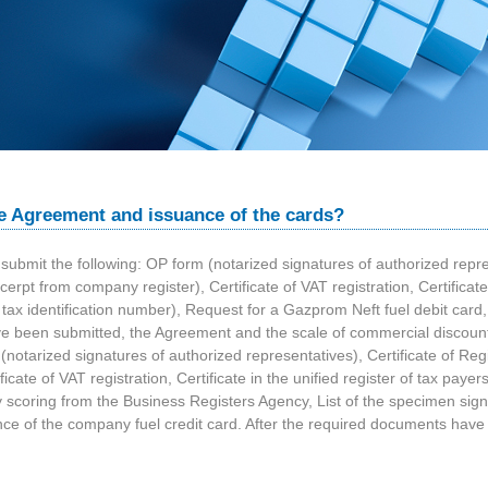
e Agreement and issuance of the cards?
submit the following: OP form (notarized signatures of authorized represe
pt from company register), Certificate of VAT registration, Certificate i
d tax identification number), Request for a Gazprom Neft fuel debit card,
ve been submitted, the Agreement and the scale of commercial discounts
(notarized signatures of authorized representatives), Certificate of Reg
ate of VAT registration, Certificate in the unified register of tax payers 
y scoring from the Business Registers Agency, List of the specimen sig
suance of the company fuel credit card. After the required documents ha