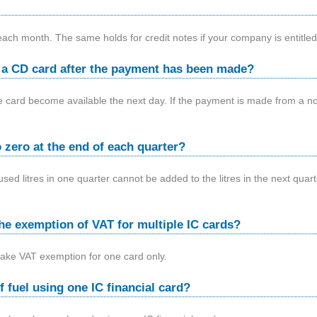
 each month. The same holds for credit notes if your company is entitle
n a CD card after the payment has been made?
the card become available the next day. If the payment is made from a no
 zero at the end of each quarter?
sed litres in one quarter cannot be added to the litres in the next quar
he exemption of VAT for multiple IC cards?
make VAT exemption for one card only.
of fuel using one IC financial card?