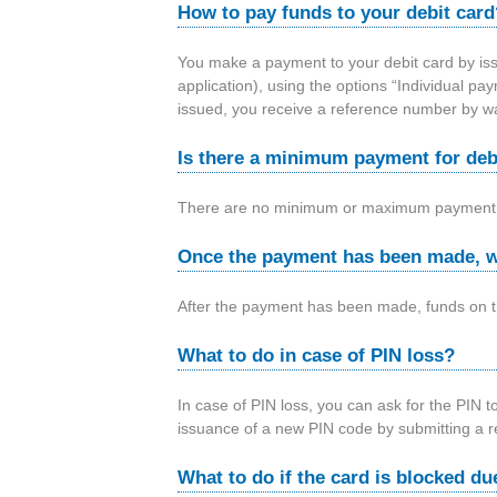
How to pay funds to your debit card
You make a payment to your debit card by iss
application), using the options “Individual p
issued, you receive a reference number by 
Is there a minimum payment for deb
There are no minimum or maximum payment
Once the payment has been made, w
After the payment has been made, funds on th
What to do in case of PIN loss?
In case of PIN loss, you can ask for the PIN t
issuance of a new PIN code by submitting a 
What to do if the card is blocked du