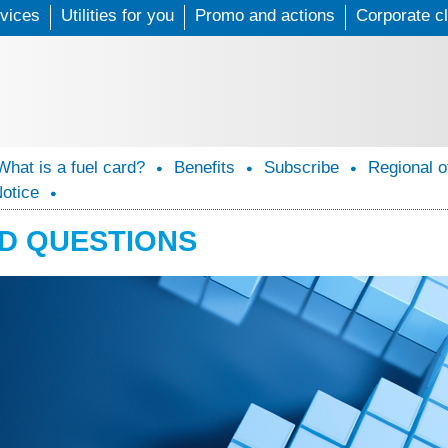
vices
Utilities for you
Skip
Promo and actions
Corporate cl
to
main
content
What is a fuel card?
Benefits
Subscribe
Regional o
Notice
D QUESTIONS