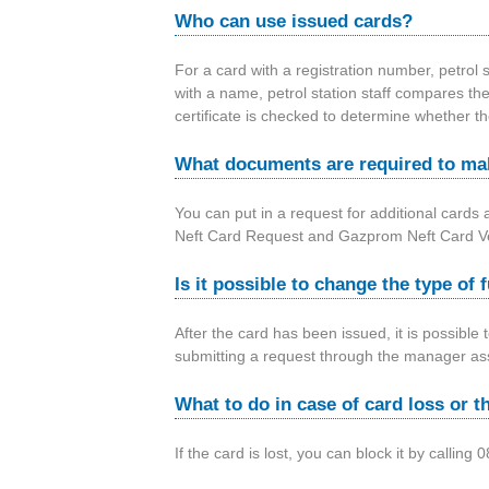
Who can use issued cards?
For a card with a registration number, petrol s
with a name, petrol station staff compares the
certificate is checked to determine whether th
What documents are required to mak
You can put in a request for additional cards 
Neft Card Request and Gazprom Neft Card Veh
Is it possible to change the type of 
After the card has been issued, it is possible
submitting a request through the manager ass
What to do in case of card loss or t
If the card is lost, you can block it by call