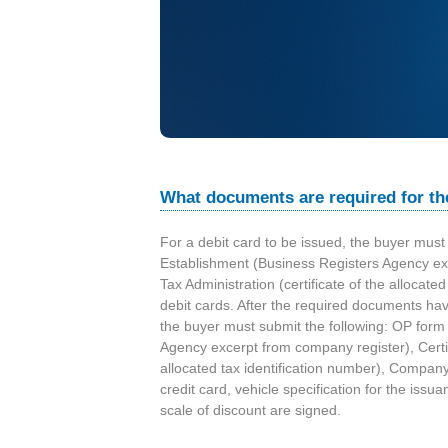
e
t
r
o
l
What documents are required for th
R
For a debit card to be issued, the buyer must 
Establishment (Business Registers Agency excer
o
Tax Administration (certificate of the allocate
debit cards. After the required documents ha
m
the buyer must submit the following: OP form 
Agency excerpt from company register), Certific
a
allocated tax identification number), Compan
credit card, vehicle specification for the is
n
scale of discount are signed.