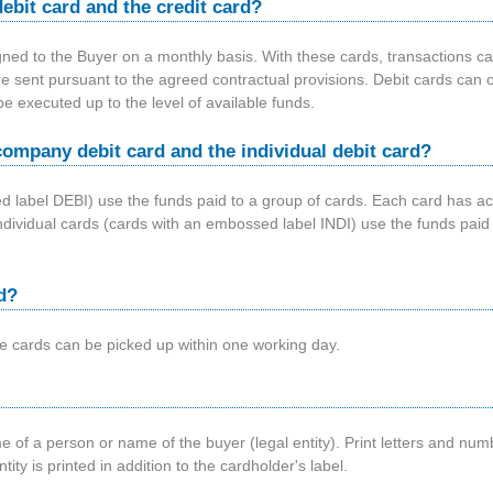
ebit card and the credit card?
gned to the Buyer on a monthly basis. With these cards, transactions ca
e sent pursuant to the agreed contractual provisions. Debit cards can o
e executed up to the level of available funds.
company debit card and the individual debit card?
label DEBI) use the funds paid to a group of cards. Each card has acce
t. Individual cards (cards with an embossed label INDI) use the funds pai
d?
he cards can be picked up within one working day.
 of a person or name of the buyer (legal entity). Print letters and nu
ity is printed in addition to the cardholder's label.