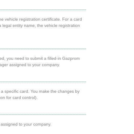
e vehicle registration certificate. For a card
legal entity name, the vehicle registration
sued, you need to submit a filled-in Gazprom
nager assigned to your company.
ing a specific card. You make the changes by
n for card control).
er assigned to your company.