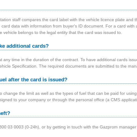
tation staff compares the card label with the vehicle licence plate and th
 card data with information from buyer's ID document. For a card with a 
e vehicle belongs to the legal entity that the card was issued to.
e additional cards?
at any time in the duration of the contract. To have additional cards is
icle Specification. The required documents are submitted to the ma
fuel after the card is issued?
 to change the limit as well as the types of fuel that can be paid for us
igned to your company or through the personal office (a CMS applicatio
heft?
ing 0800 03 0003 (0-24h), or by getting in touch with the Gazprom manag