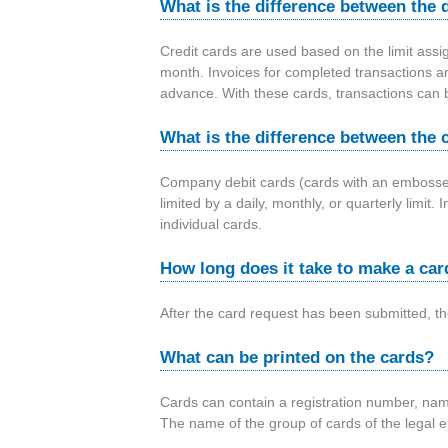
i
What is the difference between the d
a
Credit cards are used based on the limit assi
month. Invoices for completed transactions ar
advance. With these cards, transactions can b
What is the difference between the 
Company debit cards (cards with an embossed 
limited by a daily, monthly, or quarterly limi
individual cards.
How long does it take to make a car
After the card request has been submitted, t
What can be printed on the cards?
Cards can contain a registration number, name
The name of the group of cards of the legal ent