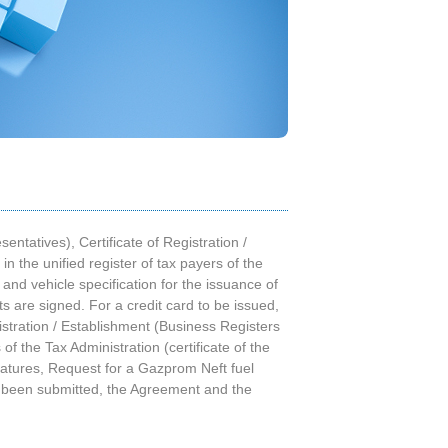
ntatives), Certificate of Registration /
n the unified register of tax payers of the
 and vehicle specification for the issuance of
 are signed. For a credit card to be issued,
istration / Establishment (Business Registers
of the Tax Administration (certificate of the
natures, Request for a Gazprom Neft fuel
ve been submitted, the Agreement and the