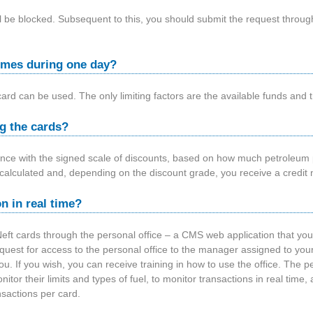
 will be blocked. Subsequent to this, you should submit the request thro
 times during one day?
card can be used. The only limiting factors are the available funds and t
g the cards?
nce with the signed scale of discounts, based on how much petroleum 
calculated and, depending on the discount grade, you receive a credit n
n in real time?
t cards through the personal office – a CMS web application that yo
equest for access to the personal office to the manager assigned to 
ou. If you wish, you can receive training in how to use the office. The p
itor their limits and types of fuel, to monitor transactions in real time,
sactions per card.