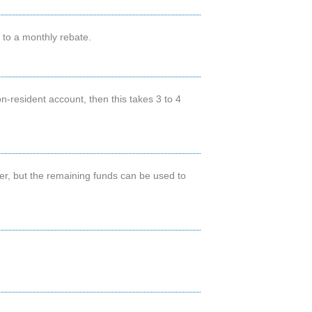
d to a monthly rebate.
n-resident account, then this takes 3 to 4
ter, but the remaining funds can be used to