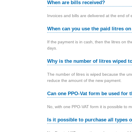
When are bills received?
Invoices and bills are delivered at the end of
When can you use the paid litres o
If the payment is in cash, then the litres on 
days.
Why is the number of litres wiped to
The number of litres is wiped because the unu
reduce the amount of the new payment.
Can one PPO-Vat form be used for t
No, with one PPO-VAT form it is possible to 
Is it possible to purchase all types 