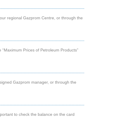
your regional Gazprom Centre, or through the
 the “Maximum Prices of Petroleum Products”
 assigned Gazprom manager, or through the
 important to check the balance on the card