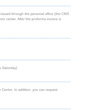
 issued through the personal office (the CMS
om center. After the proforma invoice is
s Saturday).
n Centre. In addition, you can request