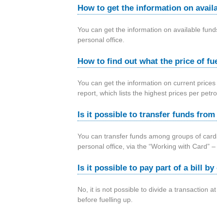
How to get the information on avail
You can get the information on available fu
personal office.
How to find out what the price of fue
You can get the information on current prices
report, which lists the highest prices per pet
Is it possible to transfer funds fro
You can transfer funds among groups of cards
personal office, via the “Working with Card”
Is it possible to pay part of a bill 
No, it is not possible to divide a transaction 
before fuelling up.