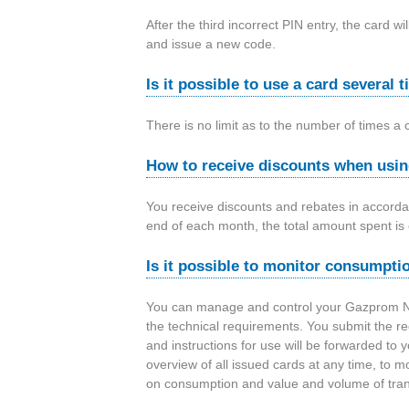
After the third incorrect PIN entry, the card
and issue a new code.
Is it possible to use a card several
There is no limit as to the number of times a 
How to receive discounts when usin
You receive discounts and rebates in accorda
end of each month, the total amount spent is 
Is it possible to monitor consumptio
You can manage and control your Gazprom Nef
the technical requirements. You submit the r
and instructions for use will be forwarded to y
overview of all issued cards at any time, to mon
on consumption and value and volume of tran