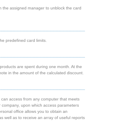
ugh the assigned manager to unblock the card
he predefined card limits.
products are spent during one month. At the
ote in the amount of the calculated discount.
u can access from any computer that meets
your company, upon which access parameters
ersonal office allows you to obtain an
 as well as to receive an array of useful reports