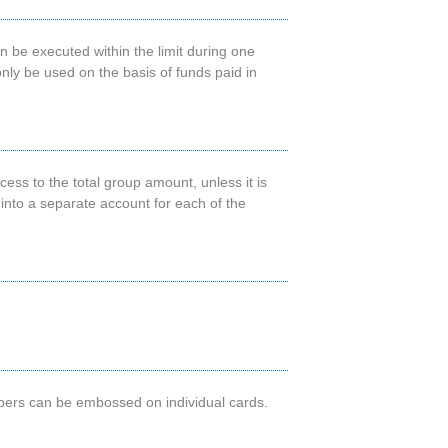
n be executed within the limit during one
nly be used on the basis of funds paid in
ss to the total group amount, unless it is
d into a separate account for each of the
mbers can be embossed on individual cards.