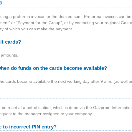
?
uing a proforma invoice for the desired sum. Proforma invoices can be
ayment” or “Payment for the Group”, or by contacting your regional Gazpr
way of which you can make the payment.
it cards?
 amounts.
hen do funds on the cards become available?
e cards become available the next working day after 9 a.m. (as well a
o be reset at a petrol station, which is done via the Gazprom Informatio
request to the manager assigned to your company.
e to incorrect PIN entry?